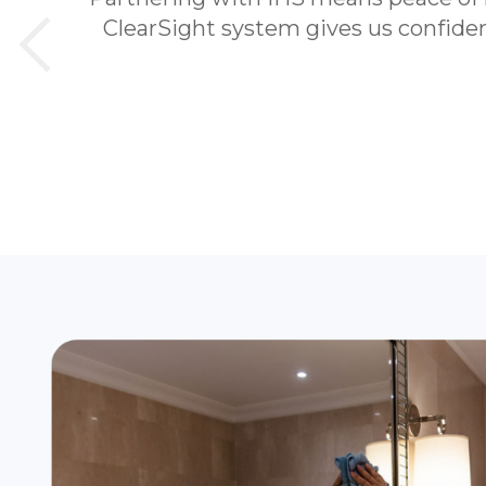
ClearSight system gives us confidenc