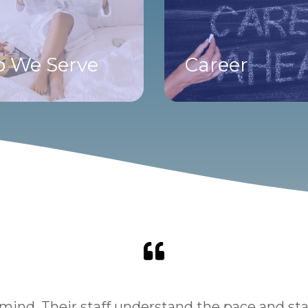
 We Serve
Career
ind. Their staff understand the pace and stand