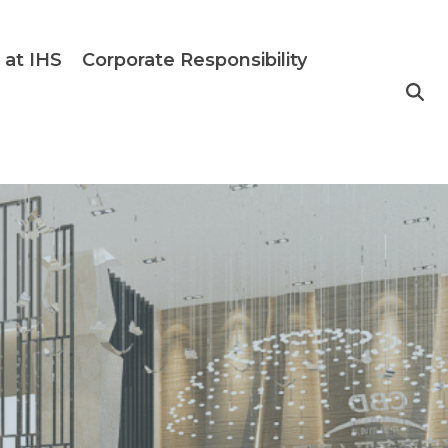
 at IHS
Corporate Responsibility