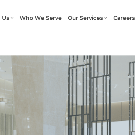
 Us
Who We Serve
Our Services
Careers