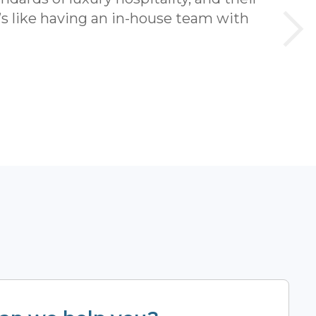
t’s like having an in-house team with