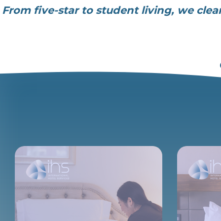
From five-star to student living, we cle