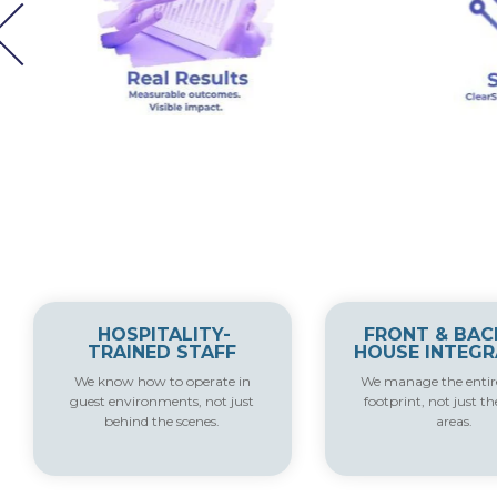
HOSPITALITY-
FRONT & BAC
TRAINED STAFF
HOUSE INTEGR
We know how to operate in
We manage the entire
guest environments, not just
footprint, not just th
behind the scenes.
areas.