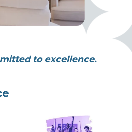
itted to excellence.
ce