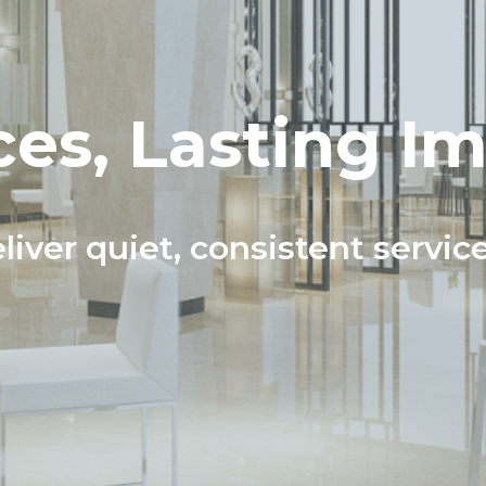
es, Lasting I
liver quiet, consistent servic