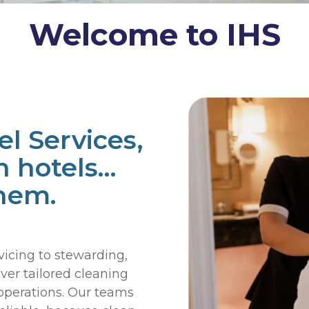
Welcome to IHS
el Services,
n hotels…
hem.
cing to stewarding,
ver tailored cleaning
 operations. Our teams