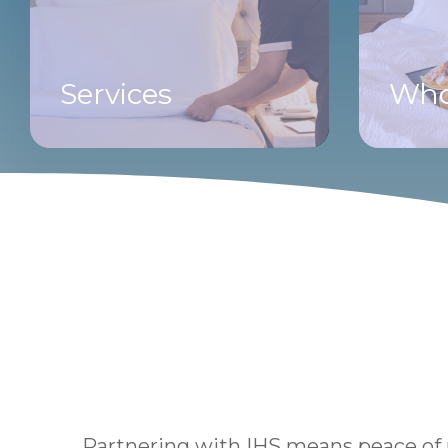
Services
Who
Partnering with IHS means peace of m