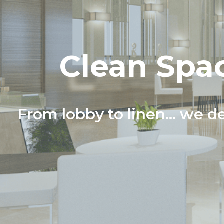
Clean Spac
From lobby to linen... we de