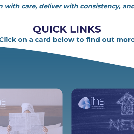
an with care, deliver with consistency, an
QUICK LINKS
Click on a card below to find out mor