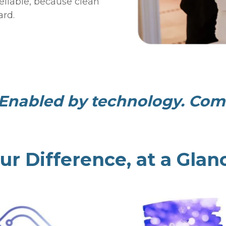
reliable, because clean
ard.
Enabled by technology. Comm
ur Difference, at a Glan