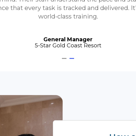
e that every task is tracked and delivered. I
world-class training.
General Manager
5-Star Gold Coast Resort