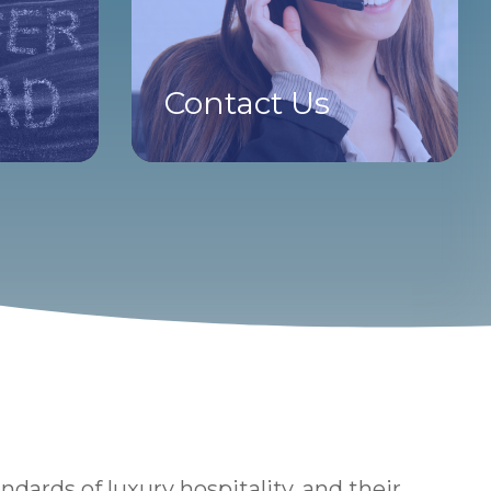
Contact Us
ards of luxury hospitality, and their