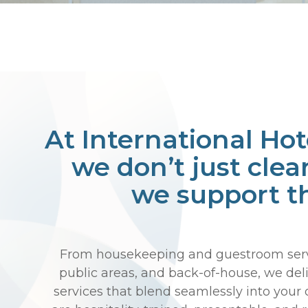
At International Hot
we don’t just clea
we support t
From housekeeping and guestroom servi
public areas, and back-of-house, we deli
services that blend seamlessly into your