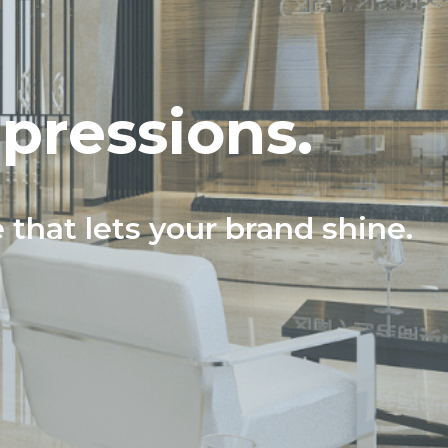
mpressions.
e that lets your brand shine.