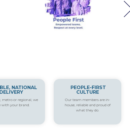
IBLE, NATIONAL
PEOPLE-FIRST
DELIVERY
CULTURE
e, metro or regional, we
Our team members are in-
e with your brand.
house, reliable and proud of
what they do.