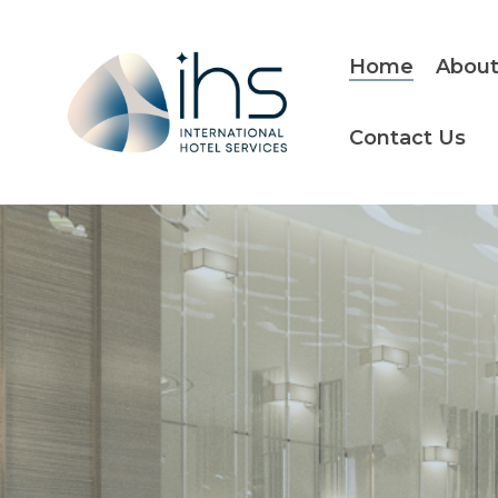
Skip
to
the
Home
About
main
content.
Contact Us