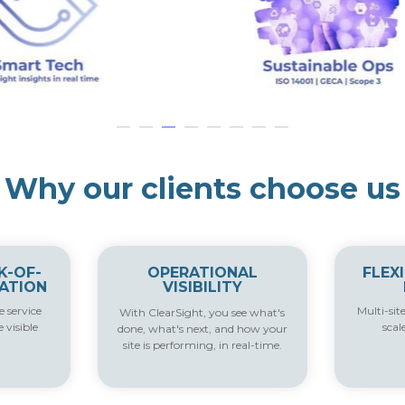
Why our clients choose us
K-OF-
OPERATIONAL
FLEX
ATION
VISIBILITY
 service
Multi-sit
With ClearSight, you s
ee what's
e visible
scal
done, what's next, and how your
site is performing, in real-time
.