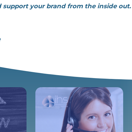
d support your brand from the inside out.
e