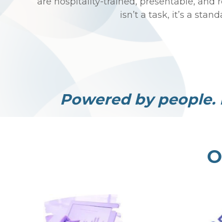
are hospitality-trained, presentable, and 
isn’t a task, it’s a stand
Powered by people. 
O